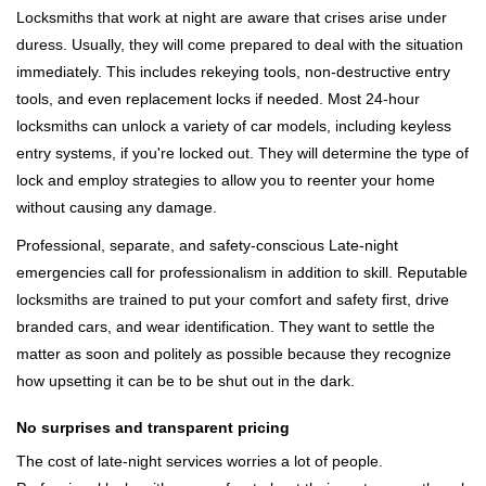
Locksmiths that work at night are aware that crises arise under
duress. Usually, they will come prepared to deal with the situation
immediately. This includes rekeying tools, non-destructive entry
tools, and even replacement locks if needed. Most 24-hour
locksmiths can unlock a variety of car models, including keyless
entry systems, if you're locked out. They will determine the type of
lock and employ strategies to allow you to reenter your home
without causing any damage.
Professional, separate, and safety-conscious Late-night
emergencies call for professionalism in addition to skill. Reputable
locksmiths are trained to put your comfort and safety first, drive
branded cars, and wear identification. They want to settle the
matter as soon and politely as possible because they recognize
how upsetting it can be to be shut out in the dark.
No surprises and transparent pricing
The cost of late-night services worries a lot of people.