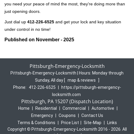
you need your peace of mind the most, they're doing more than
just opening doors.
Just dial up
412-226-6525
and get your lock and key situation
under control in no time!
Published on November - 2025
Pittsburgh-Emergency-Locksmith
Pittsburgh-Emergency-Locksmith | Hours:
Monday through
Sunday, All day
[
map & reviews
]
Phone:
412-226-6525
|
https://pittsburgh-emergency-
locksmith.com
Pittsburgh, PA 15207 (Dispatch Location)
Home
|
Residential
|
Commercial
|
Automotive
|
Emergency
|
Coupons
|
Contact Us
Terms & Conditions
|
Price List
|
Site-Map
|
Links
Copyright
©
Pittsburgh-Emergency-Locksmith 2016 - 2026. All