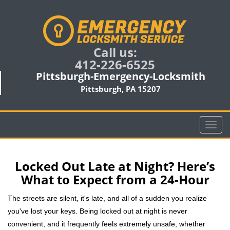
Call us:
412-226-6525
Pittsburgh-Emergency-Locksmith
Pittsburgh, PA 15207
T
o
g
g
Locked Out Late at Night? Here’s
l
What to Expect from a 24-Hour
e
n
The streets are silent, it's late, and all of a sudden you realize
a
you've lost your keys. Being locked out at night is never
v
convenient, and it frequently feels extremely unsafe, whether
i