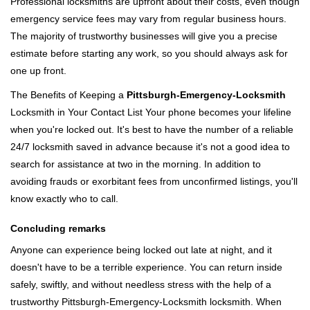
Professional locksmiths are upfront about their costs, even though
emergency service fees may vary from regular business hours.
The majority of trustworthy businesses will give you a precise
estimate before starting any work, so you should always ask for
one up front.
The Benefits of Keeping a
Pittsburgh-Emergency-Locksmith
Locksmith in Your Contact List Your phone becomes your lifeline
when you're locked out. It's best to have the number of a reliable
24/7 locksmith saved in advance because it's not a good idea to
search for assistance at two in the morning. In addition to
avoiding frauds or exorbitant fees from unconfirmed listings, you'll
know exactly who to call.
Concluding remarks
Anyone can experience being locked out late at night, and it
doesn't have to be a terrible experience. You can return inside
safely, swiftly, and without needless stress with the help of a
trustworthy Pittsburgh-Emergency-Locksmith locksmith. When