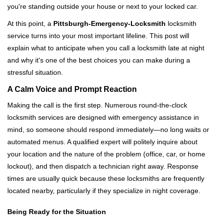
you're standing outside your house or next to your locked car.
g
a
At this point, a
Pittsburgh-Emergency-Locksmith
locksmith
t
service turns into your most important lifeline. This post will
i
explain what to anticipate when you call a locksmith late at night
o
and why it's one of the best choices you can make during a
n
stressful situation.
A Calm Voice and Prompt Reaction
Making the call is the first step. Numerous round-the-clock
locksmith services are designed with emergency assistance in
mind, so someone should respond immediately—no long waits or
automated menus. A qualified expert will politely inquire about
your location and the nature of the problem (office, car, or home
lockout), and then dispatch a technician right away. Response
times are usually quick because these locksmiths are frequently
located nearby, particularly if they specialize in night coverage.
Being Ready for the Situation