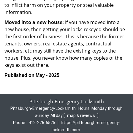
to inflict harm on your property or steal valuable
information.
Moved into a new house:
If you have moved into a
new house, then getting your locks rekeyed should be
the first order of business. This is because the former
tenants, owners, real estate agents, contractual
workers, etc may still have the existing keys to the
house. Plus, you never know how many copies of the
keys exist out there.
Published on May - 2025
Pittsburgh-Emergency-Locksmith
Pittsburgh-Emergency-Locksmith | Hours:
Monday through
Sunday, All day
[
map & reviews
]
Phone:
412-226-6525
|
https://pittsburgh-emergency-
locksmith.com