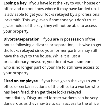
Losing a key
: If you have lost the key to your house or
office and do not know where it may have landed up, it
is advisable to get your locks rekeyed by a professional
locksmith. This way, even if someone you don't trust
grabs holds of the key, they will not be able to access
your property.
Divorce/separation
: If you are in possession of the
house following a divorce or separation, it is wise to get
the locks rekeyed since your former partner may still
have the keys to the house. While it is just a
precautionary measure, you do not want someone
who is no longer part of your life to still have access to
your property.
Fired an employee
: If you have given the keys to your
office or certain sections of the office to a worker who
has been fired, then get these locks rekeyed
immediately. Disgruntled former workers can be very
dangerous as they may try to gain access to the office