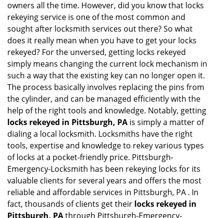
owners all the time. However, did you know that locks
g
rekeying service is one of the most common and
a
sought after locksmith services out there? So what
t
does it really mean when you have to get your locks
i
o
rekeyed? For the unversed, getting locks rekeyed
n
simply means changing the current lock mechanism in
such a way that the existing key can no longer open it.
The process basically involves replacing the pins from
the cylinder, and can be managed efficiently with the
help of the right tools and knowledge. Notably, getting
locks rekeyed in Pittsburgh, PA
is simply a matter of
dialing a local locksmith. Locksmiths have the right
tools, expertise and knowledge to rekey various types
of locks at a pocket-friendly price. Pittsburgh-
Emergency-Locksmith has been rekeying locks for its
valuable clients for several years and offers the most
reliable and affordable services in Pittsburgh, PA . In
fact, thousands of clients get their
locks rekeyed in
Pittsburgh, PA
through Pittsburgh-Emergency-