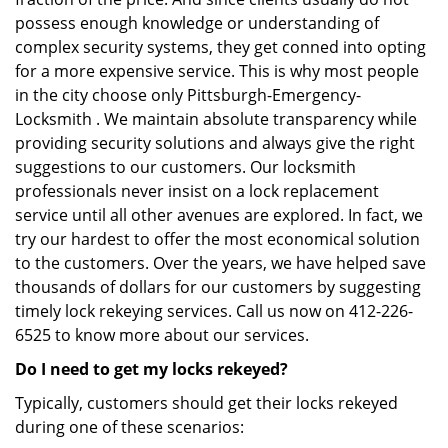
possess enough knowledge or understanding of
complex security systems, they get conned into opting
for a more expensive service. This is why most people
in the city choose only Pittsburgh-Emergency-
Locksmith . We maintain absolute transparency while
providing security solutions and always give the right
suggestions to our customers. Our locksmith
professionals never insist on a lock replacement
service until all other avenues are explored. In fact, we
try our hardest to offer the most economical solution
to the customers. Over the years, we have helped save
thousands of dollars for our customers by suggesting
timely lock rekeying services. Call us now on 412-226-
6525 to know more about our services.
Do I need to get my locks rekeyed?
Typically, customers should get their locks rekeyed
during one of these scenarios: