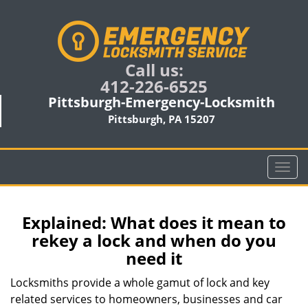
Call us:
412-226-6525
Pittsburgh-Emergency-Locksmith
Pittsburgh, PA 15207
T
o
g
g
Explained: What does it mean to
l
rekey a lock and when do you
e
need it
n
a
Locksmiths provide a whole gamut of lock and key
v
related services to homeowners, businesses and car
i