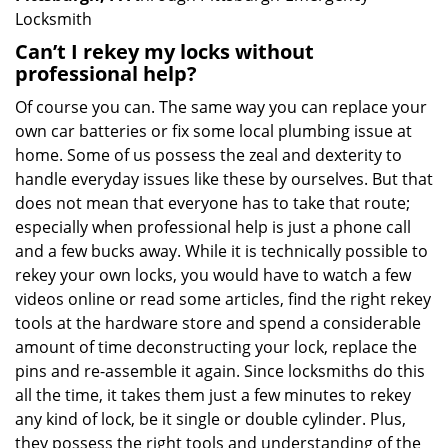
Locksmith
Can’t I rekey my locks without
professional help?
Of course you can. The same way you can replace your
own car batteries or fix some local plumbing issue at
home. Some of us possess the zeal and dexterity to
handle everyday issues like these by ourselves. But that
does not mean that everyone has to take that route;
especially when professional help is just a phone call
and a few bucks away. While it is technically possible to
rekey your own locks, you would have to watch a few
videos online or read some articles, find the right rekey
tools at the hardware store and spend a considerable
amount of time deconstructing your lock, replace the
pins and re-assemble it again. Since locksmiths do this
all the time, it takes them just a few minutes to rekey
any kind of lock, be it single or double cylinder. Plus,
they possess the right tools and understanding of the