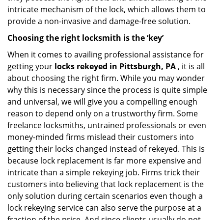
intricate mechanism of the lock, which allows them to
provide a non-invasive and damage-free solution.
Choosing the right locksmith is the ‘key’
When it comes to availing professional assistance for
getting your
locks rekeyed in Pittsburgh, PA
, it is all
about choosing the right firm. While you may wonder
why this is necessary since the process is quite simple
and universal, we will give you a compelling enough
reason to depend only on a trustworthy firm. Some
freelance locksmiths, untrained professionals or even
money-minded firms mislead their customers into
getting their locks changed instead of rekeyed. This is
because lock replacement is far more expensive and
intricate than a simple rekeying job. Firms trick their
customers into believing that lock replacement is the
only solution during certain scenarios even though a
lock rekeying service can also serve the purpose at a
fraction of the price. And since clients usually do not