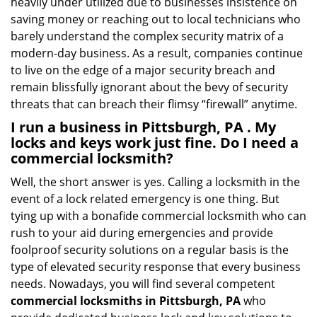
heavily under utilized due to businesses insistence on
saving money or reaching out to local technicians who
barely understand the complex security matrix of a
modern-day business. As a result, companies continue
to live on the edge of a major security breach and
remain blissfully ignorant about the bevy of security
threats that can breach their flimsy “firewall” anytime.
I run a business in Pittsburgh, PA . My
locks and keys work just fine. Do I need a
commercial locksmith?
Well, the short answer is yes. Calling a locksmith in the
event of a lock related emergency is one thing. But
tying up with a bonafide commercial locksmith who can
rush to your aid during emergencies and provide
foolproof security solutions on a regular basis is the
type of elevated security response that every business
needs. Nowadays, you will find several competent
commercial locksmiths in Pittsburgh, PA
who