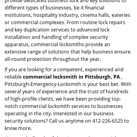
provide dedicated business lock and key solutions to
different types of businesses, be it financial
institutions, hospitality industry, cinema halls, eateries
or commercial complexes. From routine lock repairs
and key duplication services to advanced lock
installation and handling of complex security
apparatus, commercial locksmiths provide an
extensive range of solutions that help business ensure
all-round protection throughout the year.
If you are looking for a competent, experienced and
reliable
commercial locksmith in Pittsburgh, PA
,
Pittsburgh-Emergency-Locksmith is your best bet. With
several years of experience and the trust of hundreds
of high-profile clients, we have been providing top-
notch commercial locksmith services to businesses
operating in the city. Interested in our business
security solutions? Call us anytime on 412-226-6525 to
know more.