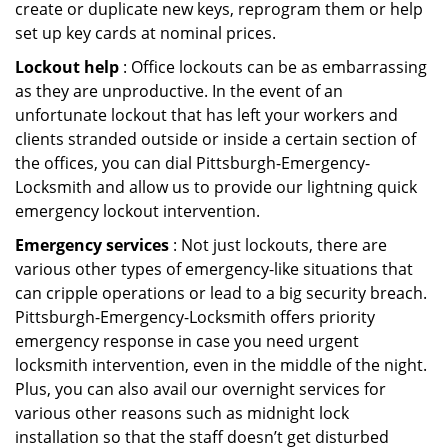
create or duplicate new keys, reprogram them or help
set up key cards at nominal prices.
Lockout help
: Office lockouts can be as embarrassing
as they are unproductive. In the event of an
unfortunate lockout that has left your workers and
clients stranded outside or inside a certain section of
the offices, you can dial Pittsburgh-Emergency-
Locksmith and allow us to provide our lightning quick
emergency lockout intervention.
Emergency services
: Not just lockouts, there are
various other types of emergency-like situations that
can cripple operations or lead to a big security breach.
Pittsburgh-Emergency-Locksmith offers priority
emergency response in case you need urgent
locksmith intervention, even in the middle of the night.
Plus, you can also avail our overnight services for
various other reasons such as midnight lock
installation so that the staff doesn’t get disturbed