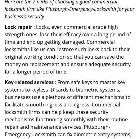
Here are the 7 perks of choosing a good commercial
locksmith firm like Pittsburgh-Emergency-Locksmith for your
business’s security …
Lock repair
: Locks, even commercial grade high
strength ones, lose their efficacy over a long period of
time and end up getting damaged. Commercial
locksmiths like us can restore such locks back to their
original working condition so that you can save the
money on replacement and ensure adequate security
for a longer period of time.
Key-related services
: From safe keys to master key
systems to keyless ID cards to biometric systems,
businesses use a plethora of different mechanisms to
facilitate smooth ingress and egress. Commercial
locksmith firms can help keep these security
mechanisms functioning smoothly with their routine
repair and maintenance services. Pittsburgh-
Emergency-Locksmith can fix biometric entry systems,