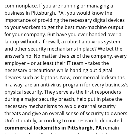
g
commonplace. If you are running or managing a
a
business in Pittsburgh, PA , you would know the
t
importance of providing the necessary digital devices
i
to your workers to get the best man-machine output
o
for your company. But have you ever handed over a
n
laptop without a firewall, a robust anti-virus system
and other security mechanisms in place? We bet the
answer’s no. No matter the size of the company, every
employer – or at least their IT team – takes the
necessary precautions while handing out digital
devices such as laptops. Now, commercial locksmiths,
in a way, are an anti-virus program for every business’s
physical security. They serve as the first responders
during a major security breach, help put in place the
necessary mechanisms to avoid external security
threats and give an overall sense of security to owners.
Unfortunately, according to our research, dedicated
commercial locksmiths in Pittsburgh, PA
remain