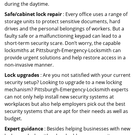
during the daytime.
Safe/cabinet lock repair
: Every office uses a range of
storage units to protect sensitive documents, hard
drives and the personal belongings of workers. But a
faulty safe or a malfunctioning keypad can lead to a
short-term security scare. Don’t worry, the capable
locksmiths at Pittsburgh-Emergency-Locksmith can
provide urgent solutions and help restore access in a
non-invasive manner.
Lock upgrades
: Are you not satisfied with your current
security setup? Looking to upgrade to a new locking
mechanism? Pittsburgh-Emergency-Locksmith experts
can not only help install new security systems at
workplaces but also help employers pick out the best
security systems that are apt for their needs as well as
budget.
Expert guidance
: Besides helping businesses with new