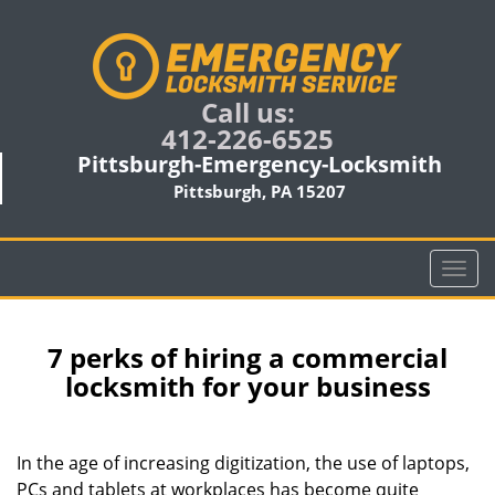
Call us:
412-226-6525
Pittsburgh-Emergency-Locksmith
Pittsburgh, PA 15207
T
o
g
g
7 perks of hiring a commercial
l
locksmith for your business
e
n
a
In the age of increasing digitization, the use of laptops,
v
PCs and tablets at workplaces has become quite
i