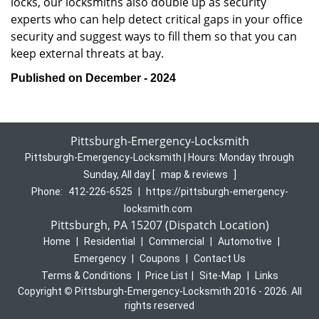
locks, our locksmiths also double up as security
experts who can help detect critical gaps in your office
security and suggest ways to fill them so that you can
keep external threats at bay.
Published on December - 2024
Pittsburgh-Emergency-Locksmith
Pittsburgh-Emergency-Locksmith | Hours:
Monday through
Sunday, All day
[
map & reviews
]
Phone:
412-226-6525
|
https://pittsburgh-emergency-
locksmith.com
Pittsburgh, PA 15207 (Dispatch Location)
Home
|
Residential
|
Commercial
|
Automotive
|
Emergency
|
Coupons
|
Contact Us
Terms & Conditions
|
Price List
|
Site-Map
|
Links
Copyright
©
Pittsburgh-Emergency-Locksmith 2016 - 2026. All
rights reserved