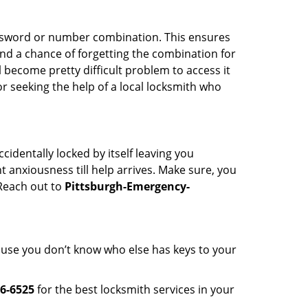
password or number combination. This ensures
and a chance of forgetting the combination for
l become pretty difficult problem to access it
or seeking the help of a local locksmith who
cidentally locked by itself leaving you
 anxiousness till help arrives. Make sure, you
 Reach out to
Pittsburgh-Emergency-
cause you don’t know who else has keys to your
6-6525
for the best locksmith services in your