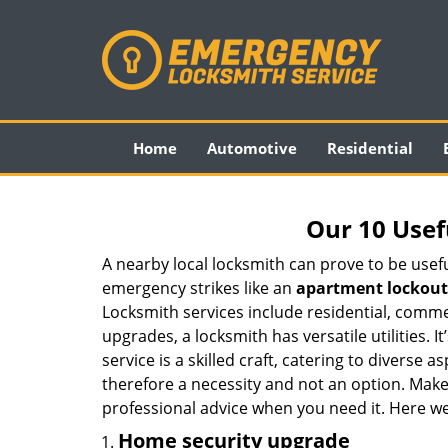
Home
Automotive
Residential
Our 10 Usef
A nearby local locksmith can prove to be usef
emergency strikes like an
apartment lockout
Locksmith services include residential, comme
upgrades, a locksmith has versatile utilities.
service is a skilled craft, catering to diverse
therefore a necessity and not an option. Mak
professional advice when you need it. Here we 
Home security upgrade