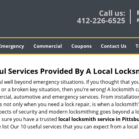
Call us:
412-226-6525
Emergency
Commercial
Coupons
Contact Us
T
ul Services Provided By A Local Locks
ul well beyond emergency situations. If you thought that yo
or a broken key situation, then you’re wrong! A locksmith c
rcial, automotive and emergency services. From installation
 It’s not only when you need a lock repair, is when a locksmi
 aspects of security and modern locksmithing goes beyond a lo
e sure you have a trusted
local locksmith service in Pittsb
list Our 10 useful services that you can expect from a local