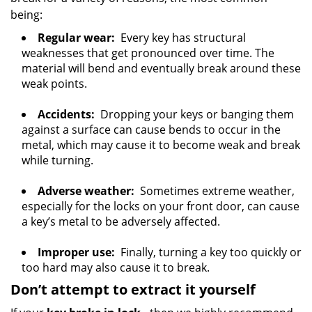
being:
Regular wear:
Every key has structural
weaknesses that get pronounced over time. The
material will bend and eventually break around these
weak points.
Accidents:
Dropping your keys or banging them
against a surface can cause bends to occur in the
metal, which may cause it to become weak and break
while turning.
Adverse weather:
Sometimes extreme weather,
especially for the locks on your front door, can cause
a key’s metal to be adversely affected.
Improper use:
Finally, turning a key too quickly or
too hard may also cause it to break.
Don’t attempt to extract it yourself