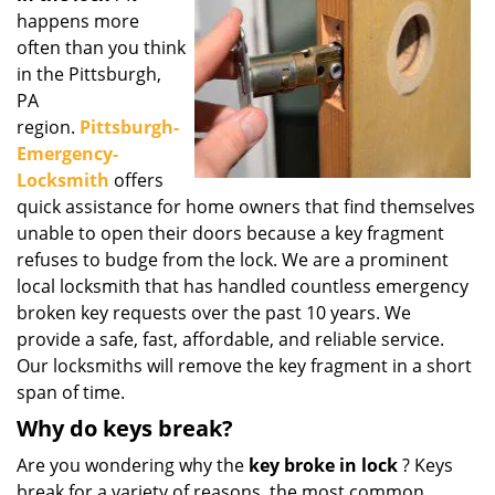
g
happens more
a
often than you think
t
in the Pittsburgh,
i
PA
o
region.
Pittsburgh-
n
Emergency-
Locksmith
offers
quick assistance for home owners that find themselves
unable to open their doors because a key fragment
refuses to budge from the lock. We are a prominent
local locksmith that has handled countless emergency
broken key requests over the past 10 years. We
provide a safe, fast, affordable, and reliable service.
Our locksmiths will remove the key fragment in a short
span of time.
Why do keys break?
Are you wondering why the
key broke in lock
? Keys
break for a variety of reasons, the most common