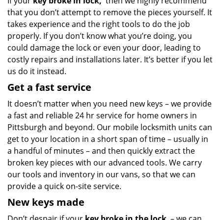
If your
key broke in lock,
then we highly recommend
that you don’t attempt to remove the pieces yourself. It
takes experience and the right tools to do the job
properly. If you don’t know what you’re doing, you
could damage the lock or even your door, leading to
costly repairs and installations later. It’s better if you let
us do it instead.
Get a fast service
It doesn’t matter when you need new keys – we provide
a fast and reliable 24 hr service for home owners in
Pittsburgh and beyond. Our mobile locksmith units can
get to your location in a short span of time – usually in
a handful of minutes – and then quickly extract the
broken key pieces with our advanced tools. We carry
our tools and inventory in our vans, so that we can
provide a quick on-site service.
New keys made
Don’t despair if your
key broke in the lock
– we can