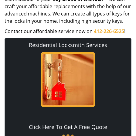
craft your affordable replacements with the help of our
advanced machines. We can create all types of keys for
the locks in your home, including high security keys.
Contact our affordable service now on
412-226-6525
!
Residential Locksmith Services
Click Here To Get A Free Quote