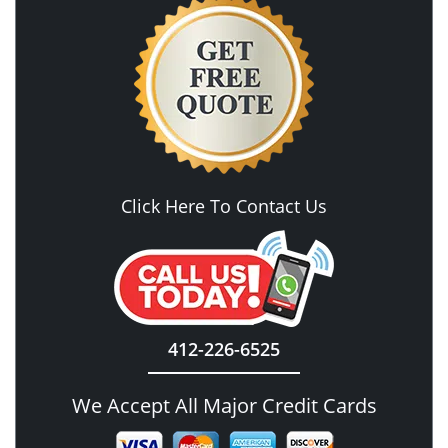
Click Here To Contact Us
412-226-6525
We Accept All Major Credit Cards