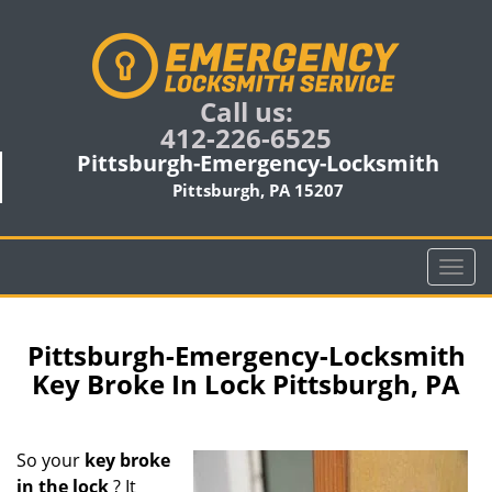
Call us:
412-226-6525
Pittsburgh-Emergency-Locksmith
Pittsburgh, PA 15207
T
o
g
g
Pittsburgh-Emergency-Locksmith
l
Key Broke In Lock Pittsburgh, PA
e
n
a
So your
key broke
v
in the lock
? It
i