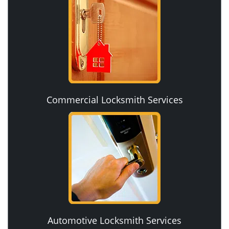
Commercial Locksmith Services
Automotive Locksmith Services