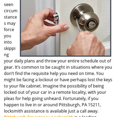
seen
g
a
circum
t
stance
i
s may
o
force
n
you
into
skippi
ng
your daily plans and throw your entire schedule out of
gear. It’s common to be caught in situations where you
don’t find the requisite help you need on time. You
might be facing a lockout or have perhaps lost the keys
to your file cabinet. Imagine the possibility of being
locked out of your car in a remote locality, with your
pleas for help going unheard. Fortunately, if you
happen to live in or around Pittsburgh, PA 15211,
locksmith assistance is available just a call away.