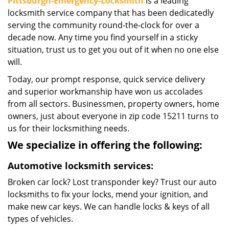
Pittsburgh-Emergency-Locksmith
is a leading
locksmith service company that has been dedicatedly
serving the community round-the-clock for over a
decade now. Any time you find yourself in a sticky
situation, trust us to get you out of it when no one else
will.
Today, our prompt response, quick service delivery
and superior workmanship have won us accolades
from all sectors. Businessmen, property owners, home
owners, just about everyone in zip code 15211 turns to
us for their locksmithing needs.
We specialize in offering the following:
Automotive locksmith services:
Broken car lock? Lost transponder key? Trust our auto
locksmiths to fix your locks, mend your ignition, and
make new car keys. We can handle locks & keys of all
types of vehicles.