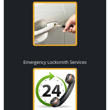
Emergency Locksmith Services