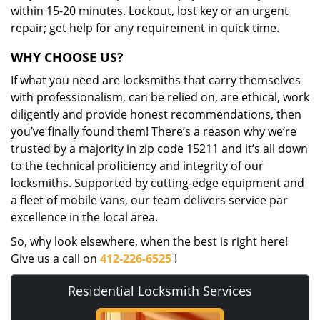
within 15-20 minutes. Lockout, lost key or an urgent
repair; get help for any requirement in quick time.
WHY CHOOSE US?
If what you need are locksmiths that carry themselves
with professionalism, can be relied on, are ethical, work
diligently and provide honest recommendations, then
you’ve finally found them! There’s a reason why we’re
trusted by a majority in zip code 15211 and it’s all down
to the technical proficiency and integrity of our
locksmiths. Supported by cutting-edge equipment and
a fleet of mobile vans, our team delivers service par
excellence in the local area.
So, why look elsewhere, when the best is right here!
Give us a call on
412-226-6525
!
Residential Locksmith Services