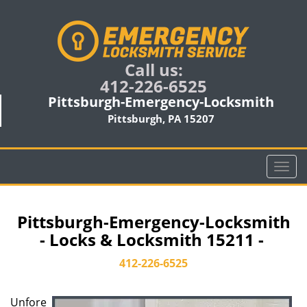
Call us:
412-226-6525
Pittsburgh-Emergency-Locksmith
Pittsburgh, PA 15207
T
o
g
g
Pittsburgh-Emergency-Locksmith
l
- Locks & Locksmith 15211 -
e
n
412-226-6525
a
v
Unfore
i