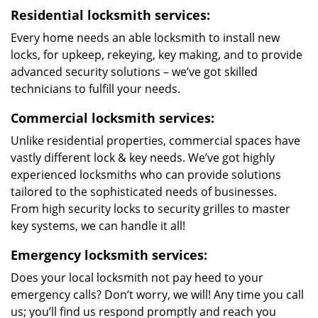
Residential locksmith services:
Every home needs an able locksmith to install new
locks, for upkeep, rekeying, key making, and to provide
advanced security solutions – we’ve got skilled
technicians to fulfill your needs.
Commercial locksmith services:
Unlike residential properties, commercial spaces have
vastly different lock & key needs. We’ve got highly
experienced locksmiths who can provide solutions
tailored to the sophisticated needs of businesses.
From high security locks to security grilles to master
key systems, we can handle it all!
Emergency locksmith services:
Does your local locksmith not pay heed to your
emergency calls? Don’t worry, we will! Any time you call
us; you’ll find us respond promptly and reach you