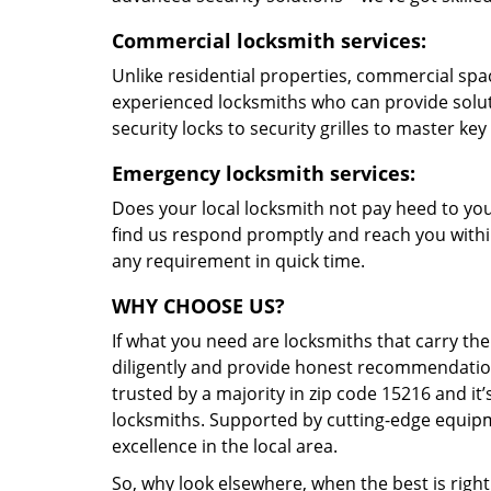
Commercial locksmith services:
Unlike residential properties, commercial spac
experienced locksmiths who can provide solut
security locks to security grilles to master key
Emergency locksmith services:
Does your local locksmith not pay heed to your
find us respond promptly and reach you within
any requirement in quick time.
WHY CHOOSE US?
If what you need are locksmiths that carry the
diligently and provide honest recommendation
trusted by a majority in zip code 15216 and it’
locksmiths. Supported by cutting-edge equipme
excellence in the local area.
So, why look elsewhere, when the best is right