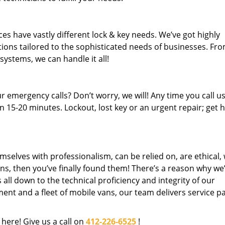
es have vastly different lock & key needs. We’ve got highly
ions tailored to the sophisticated needs of businesses. Fr
 systems, we can handle it all!
 emergency calls? Don’t worry, we will! Any time you call us;
 15-20 minutes. Lockout, lost key or an urgent repair; get h
mselves with professionalism, can be relied on, are ethical,
s, then you’ve finally found them! There’s a reason why we
s all down to the technical proficiency and integrity of our
nt and a fleet of mobile vans, our team delivers service p
 here! Give us a call on
412-226-6525
!