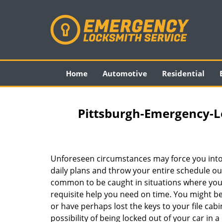
Home
Automotive
Residential
Pittsburgh-Emergency-L
Unforeseen circumstances may force you into
daily plans and throw your entire schedule out 
common to be caught in situations where you 
requisite help you need on time. You might be
or have perhaps lost the keys to your file cab
possibility of being locked out of your car in a