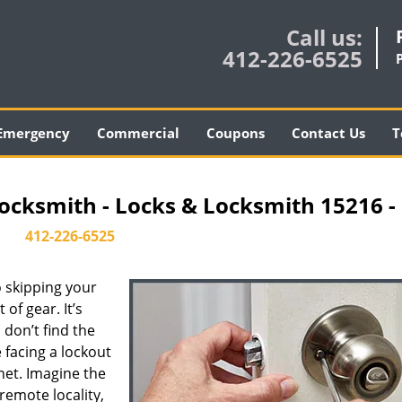
Call us:
412-226-6525
Emergency
Commercial
Coupons
Contact Us
T
ocksmith - Locks & Locksmith 15216 -
412-226-6525
 skipping your
of gear. It’s
don’t find the
 facing a lockout
inet. Imagine the
 remote locality,