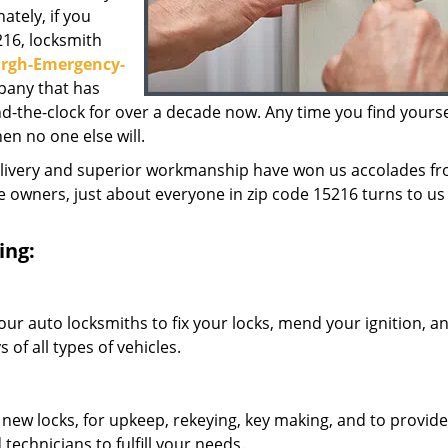
ately, if you
216, locksmith
urgh-Emergency-
pany that has
the-clock for over a decade now. Any time you find yoursel
hen no one else will.
elivery and superior workmanship have won us accolades fr
owners, just about everyone in zip code 15216 turns to us 
ing:
our auto locksmiths to fix your locks, mend your ignition, a
of all types of vehicles.
 new locks, for upkeep, rekeying, key making, and to provide
technicians to fulfill your needs.