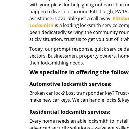
with your pleas for help going unheard. Fortun
happen to live in or around Pittsburgh, PA 15
assistance is available just a call away.
Pittsb
Locksmith
is a leading locksmith service com
been dedicatedly serving the community round-
sticky situation, trust us to get you out of it w
Today, our prompt response, quick service d
sectors. Businessmen, property owners, home 
their locksmithing needs.
We specialize in offering the follow
Automotive locksmith services:
Broken car lock? Lost transponder key? Trust 
make new car keys. We can handle locks & keys 
Residential locksmith services:
Every home needs an able locksmith to install
advanced security solutions – we’ve got skilled 