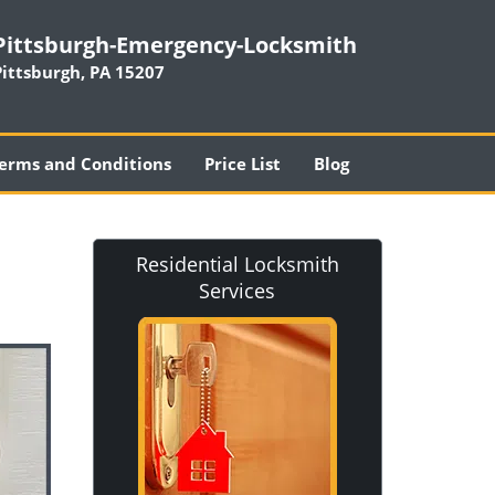
Pittsburgh-Emergency-Locksmith
Pittsburgh, PA 15207
erms and Conditions
Price List
Blog
Residential Locksmith
Services