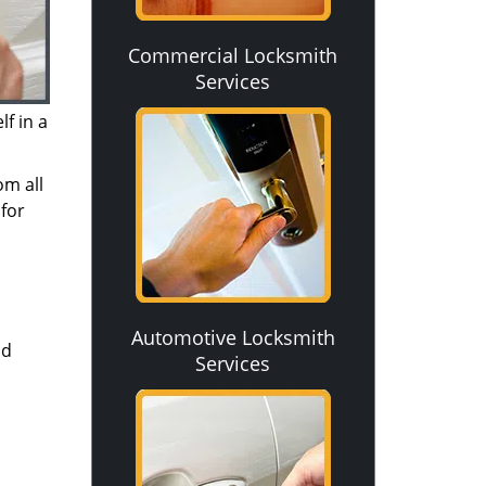
Commercial Locksmith
Services
f in a
om all
for
Automotive Locksmith
nd
Services