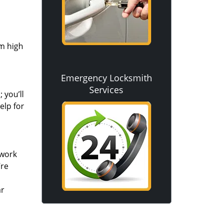
om high
Emergency Locksmith
Services
 you’ll
elp for
 work
’re
ar