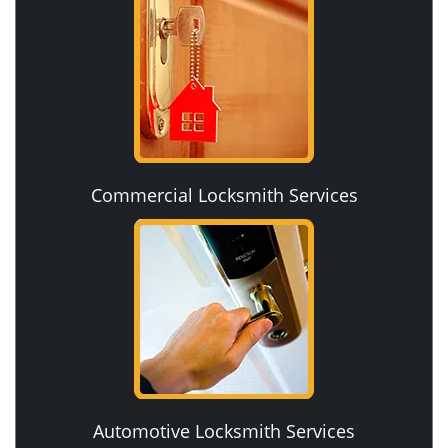
Commercial Locksmith Services
Automotive Locksmith Services