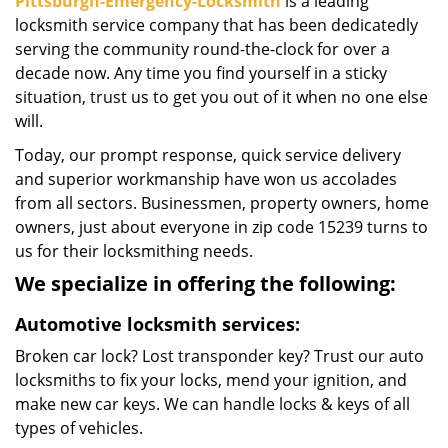
Pittsburgh-Emergency-Locksmith
is a leading
locksmith service company that has been dedicatedly
serving the community round-the-clock for over a
decade now. Any time you find yourself in a sticky
situation, trust us to get you out of it when no one else
will.
Today, our prompt response, quick service delivery
and superior workmanship have won us accolades
from all sectors. Businessmen, property owners, home
owners, just about everyone in zip code 15239 turns to
us for their locksmithing needs.
We specialize in offering the following:
Automotive locksmith services:
Broken car lock? Lost transponder key? Trust our auto
locksmiths to fix your locks, mend your ignition, and
make new car keys. We can handle locks & keys of all
types of vehicles.