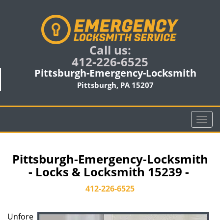
Call us:
412-226-6525
Pittsburgh-Emergency-Locksmith
Pittsburgh, PA 15207
T
o
g
g
Pittsburgh-Emergency-Locksmith
l
- Locks & Locksmith 15239 -
e
n
412-226-6525
a
v
Unfore
i