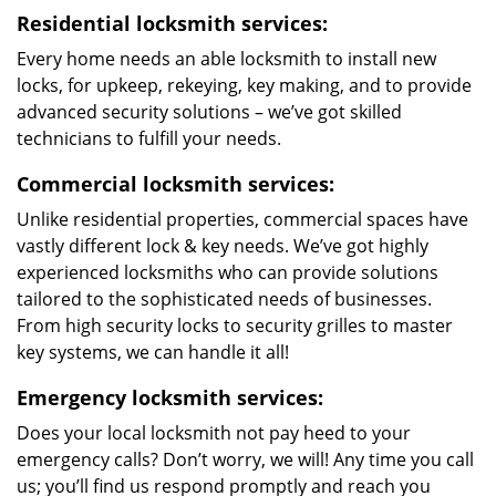
Residential locksmith services:
Every home needs an able locksmith to install new
locks, for upkeep, rekeying, key making, and to provide
advanced security solutions – we’ve got skilled
technicians to fulfill your needs.
Commercial locksmith services:
Unlike residential properties, commercial spaces have
vastly different lock & key needs. We’ve got highly
experienced locksmiths who can provide solutions
tailored to the sophisticated needs of businesses.
From high security locks to security grilles to master
key systems, we can handle it all!
Emergency locksmith services:
Does your local locksmith not pay heed to your
emergency calls? Don’t worry, we will! Any time you call
us; you’ll find us respond promptly and reach you