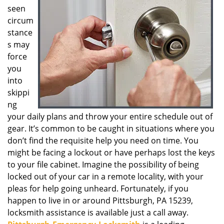
seen
g
a
circum
t
stance
i
s may
o
force
n
you
into
skippi
ng
your daily plans and throw your entire schedule out of
gear. It’s common to be caught in situations where you
don’t find the requisite help you need on time. You
might be facing a lockout or have perhaps lost the keys
to your file cabinet. Imagine the possibility of being
locked out of your car in a remote locality, with your
pleas for help going unheard. Fortunately, if you
happen to live in or around Pittsburgh, PA 15239,
locksmith assistance is available just a call away.