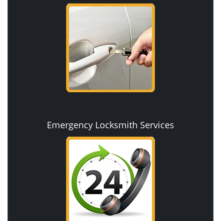
Emergency Locksmith Services