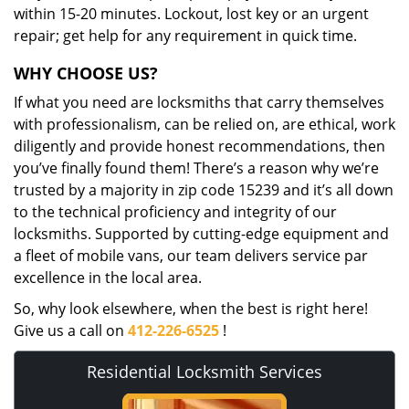
within 15-20 minutes. Lockout, lost key or an urgent
repair; get help for any requirement in quick time.
WHY CHOOSE US?
If what you need are locksmiths that carry themselves
with professionalism, can be relied on, are ethical, work
diligently and provide honest recommendations, then
you’ve finally found them! There’s a reason why we’re
trusted by a majority in zip code 15239 and it’s all down
to the technical proficiency and integrity of our
locksmiths. Supported by cutting-edge equipment and
a fleet of mobile vans, our team delivers service par
excellence in the local area.
So, why look elsewhere, when the best is right here!
Give us a call on
412-226-6525
!
Residential Locksmith Services