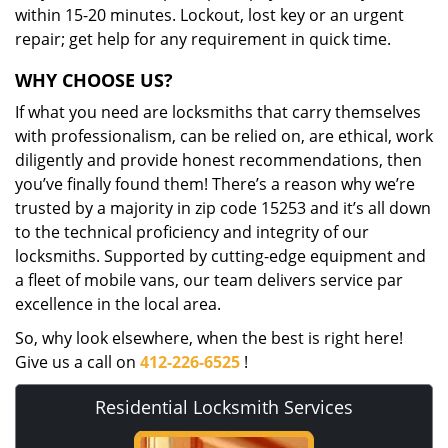
within 15-20 minutes. Lockout, lost key or an urgent
repair; get help for any requirement in quick time.
WHY CHOOSE US?
If what you need are locksmiths that carry themselves
with professionalism, can be relied on, are ethical, work
diligently and provide honest recommendations, then
you’ve finally found them! There’s a reason why we’re
trusted by a majority in zip code 15253 and it’s all down
to the technical proficiency and integrity of our
locksmiths. Supported by cutting-edge equipment and
a fleet of mobile vans, our team delivers service par
excellence in the local area.
So, why look elsewhere, when the best is right here!
Give us a call on
412-226-6525
!
Residential Locksmith Services