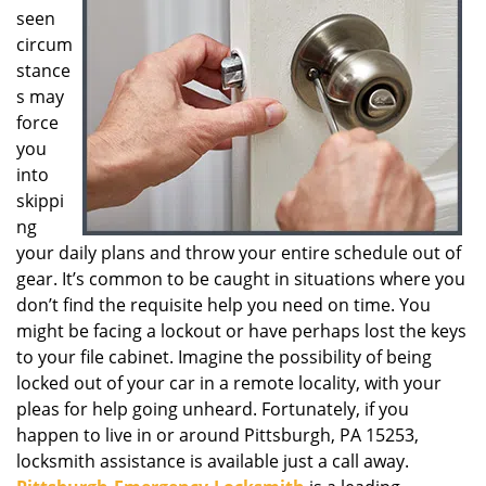
seen
g
a
circum
t
stance
i
s may
o
force
n
you
into
skippi
ng
your daily plans and throw your entire schedule out of
gear. It’s common to be caught in situations where you
don’t find the requisite help you need on time. You
might be facing a lockout or have perhaps lost the keys
to your file cabinet. Imagine the possibility of being
locked out of your car in a remote locality, with your
pleas for help going unheard. Fortunately, if you
happen to live in or around Pittsburgh, PA 15253,
locksmith assistance is available just a call away.