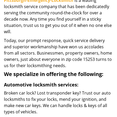
Pittsburgh-Emergency-Locksmith
is a leading
locksmith service company that has been dedicatedly
serving the community round-the-clock for over a
decade now. Any time you find yourself in a sticky
situation, trust us to get you out of it when no one else
will.
Today, our prompt response, quick service delivery
and superior workmanship have won us accolades
from all sectors. Businessmen, property owners, home
owners, just about everyone in zip code 15253 turns to
us for their locksmithing needs.
We specialize in offering the following:
Automotive locksmith services:
Broken car lock? Lost transponder key? Trust our auto
locksmiths to fix your locks, mend your ignition, and
make new car keys. We can handle locks & keys of all
types of vehicles.