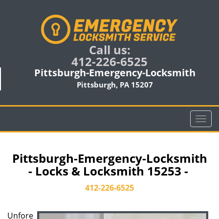
Call us:
412-226-6525
Pittsburgh-Emergency-Locksmith
Pittsburgh, PA 15207
T
o
g
g
Pittsburgh-Emergency-Locksmith
l
- Locks & Locksmith 15253 -
e
n
412-226-6525
a
v
Unfore
i