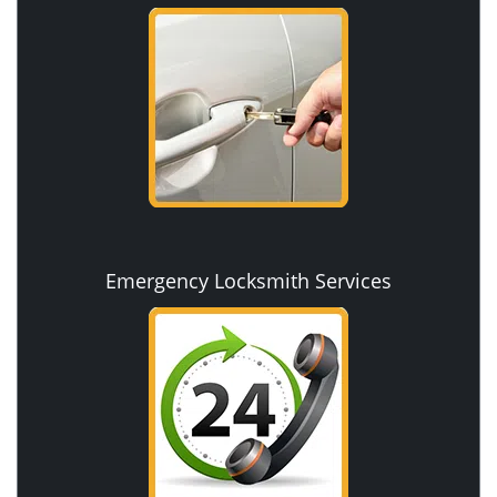
Emergency Locksmith Services