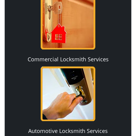
Commercial Locksmith Services
Automotive Locksmith Services