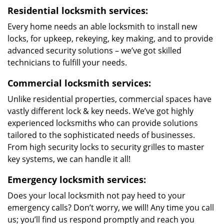
Residential locksmith services:
Every home needs an able locksmith to install new
locks, for upkeep, rekeying, key making, and to provide
advanced security solutions – we’ve got skilled
technicians to fulfill your needs.
Commercial locksmith services:
Unlike residential properties, commercial spaces have
vastly different lock & key needs. We’ve got highly
experienced locksmiths who can provide solutions
tailored to the sophisticated needs of businesses.
From high security locks to security grilles to master
key systems, we can handle it all!
Emergency locksmith services:
Does your local locksmith not pay heed to your
emergency calls? Don’t worry, we will! Any time you call
us; you’ll find us respond promptly and reach you